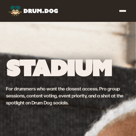
STADIUM
For drummers who want the closest access. Pro group
sessions, content voting, event priority, and a shot at the
spotlight on Drum Dog socials.