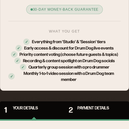
30-DAY MONEY-BACK GUARANTEE
WHAT YOU GET
Everything from 'Studio' & 'Session' tiers
✓
Early access & discount for Drum Dog live events
✓
Priority content voting (choose future guests & topics)
✓
Recording & content spotlight on Drum Dog socials
✓
Quarterly group session with a pro drummer
✓
Monthly 1-to-1 video session with a Drum Dog team
✓
member
Not for you? Cancel within 30 days and we'll refund you in full.
1
YOUR DETAILS
2
PAYMENT DETAILS