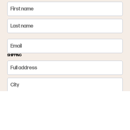
SHIPPING