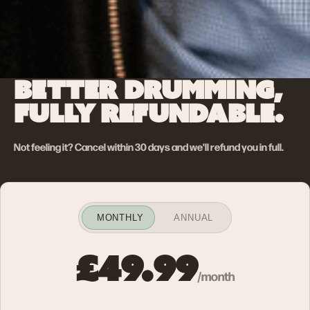
BETTER DRUMMING,
FULLY REFUNDABLE.
Not feeling it? Cancel within 30 days and we'll refund you in full.
MONTHLY
ANNUAL
£49.99
/month